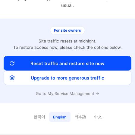
usual.
For site owners
Site traffic resets at midnight.
To restore access now, please check the options below.
Reset traffic and restore site now
Upgrade to more generous traffic
Go to My Service Management →
한국어
日本語
中文
English