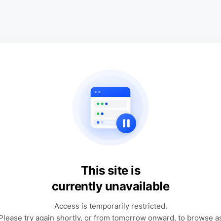
This site is
currently unavailable
Access is temporarily restricted.
Please try again shortly, or from tomorrow onward, to browse a